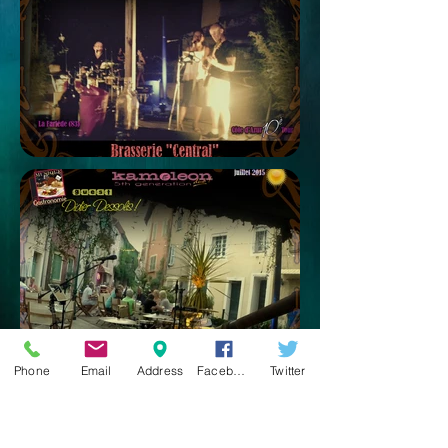
Phone
Email
Address
Facebook
Twitter